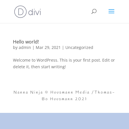
Hello world!
by
admin
|
Mar 29, 2021
|
Uncategorized
Welcome to WordPress. This is your first post. Edit or
delete it, then start writing!
Nanna Ninja © Huusmann Media /Thomas-
Bo Huusmann 2021